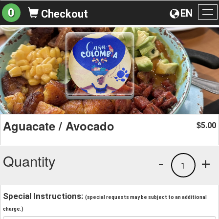
0
EN
Checkout
To
na
Aguacate / Avocado
5.00
$
Quantity
-
+
1
Special Instructions:
(special requests may be subject to an additional
charge.)