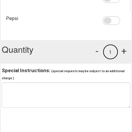
Pepsi
Quantity
-
+
1
Special Instructions:
(special requests may be subject to an additional
charge.)