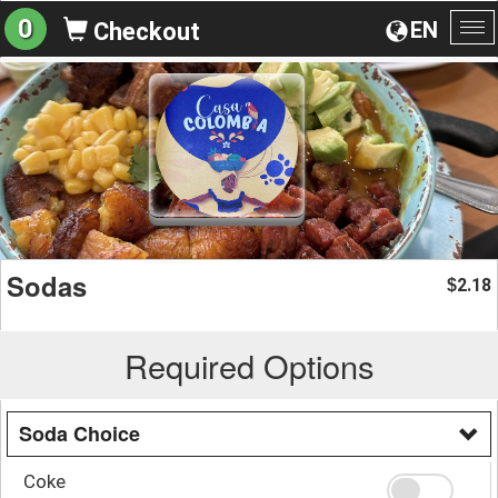
0
EN
Checkout
To
na
Sodas
2.18
$
Required Options
Soda Choice
Coke