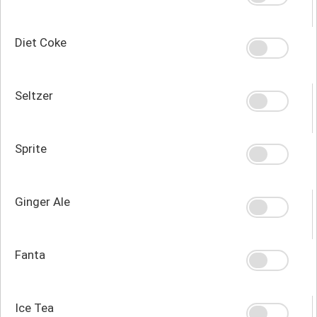
Diet Coke
Seltzer
Sprite
Ginger Ale
Fanta
Ice Tea