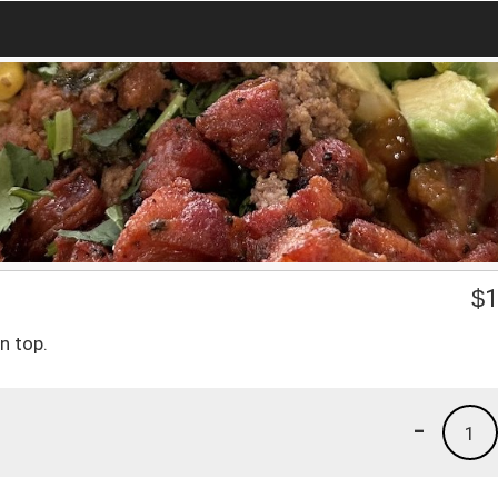
$
1
n top.
-
1