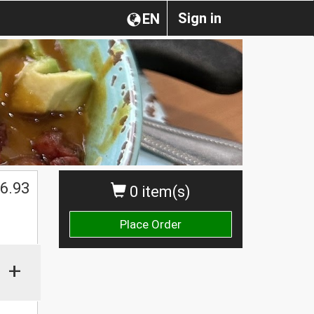
Sign in
EN
6.93
0 item(s)
Place Order
+