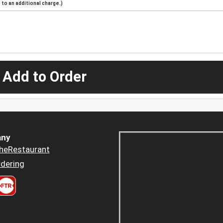
to an additional charge.)
 Add to Order
ny
heRestaurant
dering