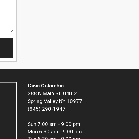
Casa Colombia
288 N Main St. Unit 2
Spring Valley NY 10977
(845) 290-1947
Sun
7:00 am - 9:00 pm
Mon
6:30 am - 9:00 pm