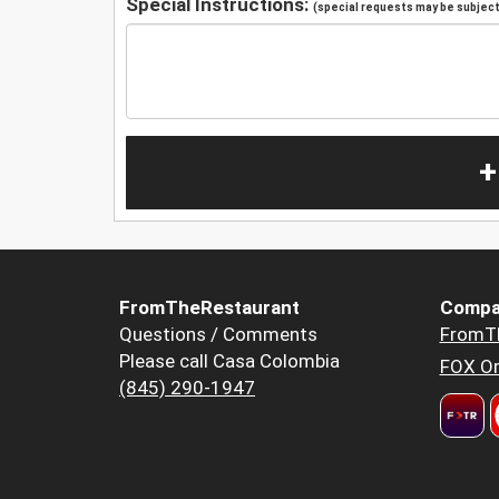
Special Instructions:
(special requests may be subject 
+
FromTheRestaurant
Compa
Questions / Comments
FromT
Please call Casa Colombia
FOX Or
(845) 290-1947