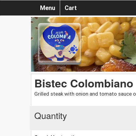
Menu
Cart
Bistec Colombiano
Grilled steak with onion and tomato sauce o
Quantity