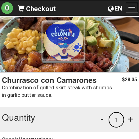
0
EN
Checkout
To
na
Churrasco con Camarones
28.35
$
Combination of grilled skirt steak with shrimps
in garlic butter sauce.
Quantity
-
+
1