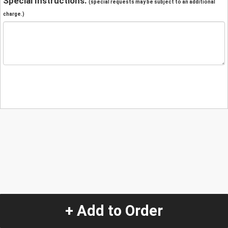
Special Instructions:
(special requests may be subject to an additional
charge.)
+ Add to Order