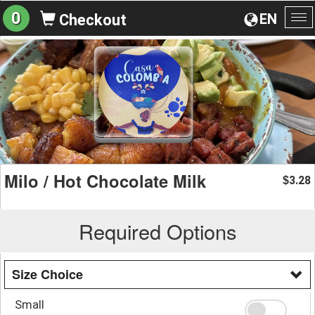
0
EN
Checkout
To
na
Milo / Hot Chocolate Milk
3.28
$
Required Options
Size Choice
Small