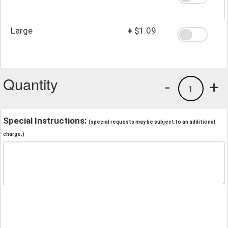
Large
+
$1.09
Quantity
-
+
1
Special Instructions:
(special requests may be subject to an additional
charge.)